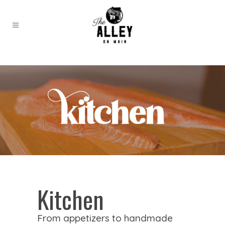
Kitchen
From appetizers to handmade