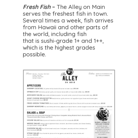
Fresh Fish
–
The Alley on Main
serves the freshest fish in town.
Several times a week, fish arrives
from Hawaii and other parts of
the world, including fish
that is sushi-grade 1+ and 1++,
which is the highest grades
possible.