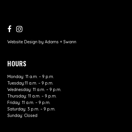
Website Design
by
Adams + Swann
HOURS
Monday: 11 a.m. – 9 p.m.
Tuesday:11 a.m. – 9 p.m.
Wednesday: 11 a.m. – 9 p.m.
Thursday: 11 a.m. – 9 p.m.
Friday: 11 a.m. – 9 p.m.
Saturday: 3 p.m. – 9 p.m.
Sunday: Closed