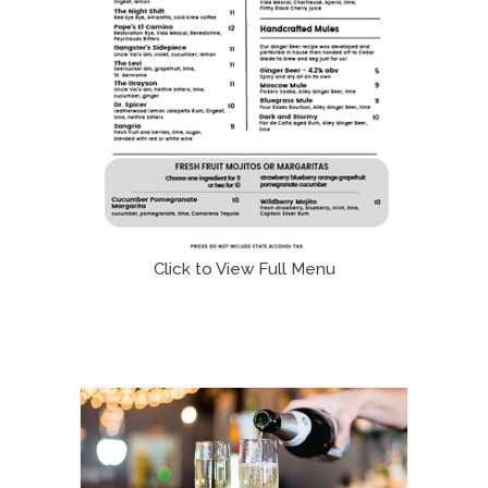
Click to View Full Menu