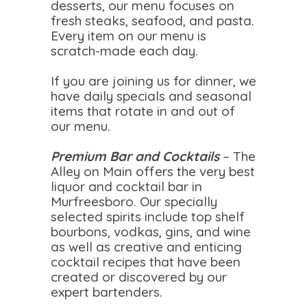
desserts, our menu focuses on
fresh steaks, seafood, and pasta.
Every item on our menu is
scratch-made each day.
If you are joining us for dinner, we
have daily specials and seasonal
items that rotate in and out of
our menu.
Premium Bar and Cocktails
– The
Alley on Main offers the very best
liquor and cocktail bar in
Murfreesboro. Our specially
selected spirits include top shelf
bourbons, vodkas, gins, and wine
as well as creative and enticing
cocktail recipes that have been
created or discovered by our
expert bartenders.